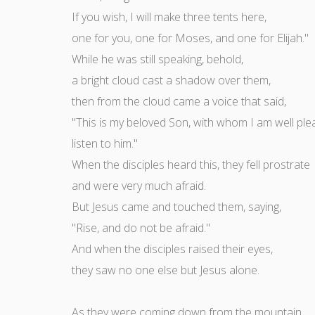
If you wish, I will make three tents here,
one for you, one for Moses, and one for Elijah."
While he was still speaking, behold,
a bright cloud cast a shadow over them,
then from the cloud came a voice that said,
"This is my beloved Son, with whom I am well ple
listen to him."
When the disciples heard this, they fell prostrate
and were very much afraid.
But Jesus came and touched them, saying,
"Rise, and do not be afraid."
And when the disciples raised their eyes,
they saw no one else but Jesus alone.
As they were coming down from the mountain,