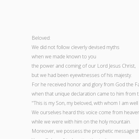
Beloved:
We did not follow cleverly devised myths
when we made known to you
the power and coming of our Lord Jesus Christ,
but we had been eyewitnesses of his majesty.
For he received honor and glory from God the F
when that unique declaration came to him from th
"This is my Son, my beloved, with whom I am well
We ourselves heard this voice come from heave
while we were with him on the holy mountain.
Moreover, we possess the prophetic message that