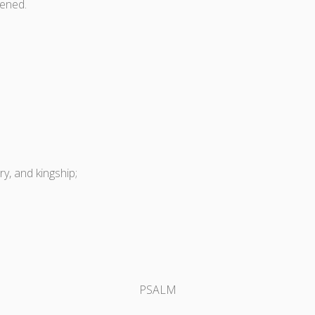
ened.
y, and kingship;
PSALM