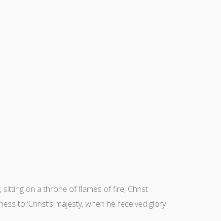
sitting on a throne of flames of fire; Christ
ness to ‘Christ’s majesty, when he received glory