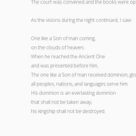
The court was convened and the books were op
As the visions during the night continued, I saw:
One like a Son of man coming,
on the clouds of heaven;
When he reached the Ancient One
and was presented before him,
The one like a Son of man received dominion, glor
all peoples, nations, and languages serve him.
His dominion is an everlasting dominion
that shall not be taken away,
his kingship shall not be destroyed.