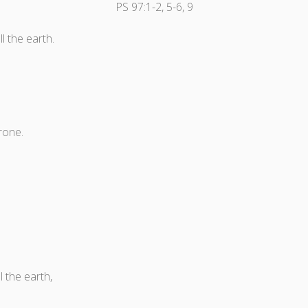
PS 97:1-2, 5-6, 9
l the earth.
rone.
 the earth,