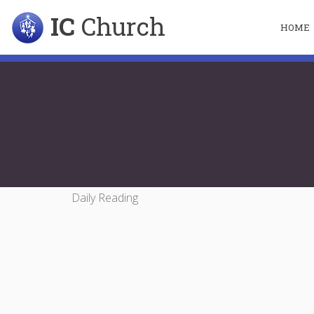
IC
Church
HOME
Daily Reading