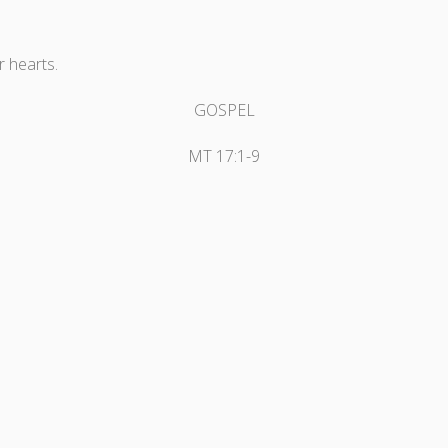
r hearts.
GOSPEL
MT 17:1-9