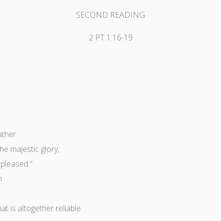
SECOND READING
2 PT 1:16-19
ather
e majestic glory,
 pleased."
n
 is altogether reliable.