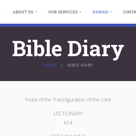
ABOUT US
OUR SERVICES
PARISH
CONT
Bible Diary
HOME
BIBLE DIARY
Feast of the Transfiguration of the Lord
LECTIONARY
614