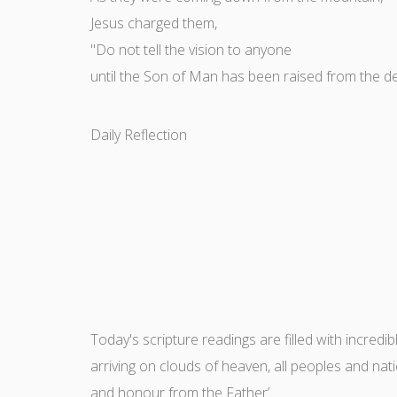
Jesus charged them,
"Do not tell the vision to anyone
until the Son of Man has been raised from the d
Daily Reflection
Today's scripture readings are filled with incredi
arriving on clouds of heaven, all peoples and nat
and honour from the Father’.