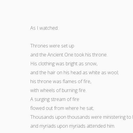
As I watched:
Thrones were set up
and the Ancient One took his throne.
His clothing was bright as snow,
and the hair on his head as white as wool;
his throne was flames of fire,
with wheels of burning fire.
A surging stream of fire
flowed out from where he sat;
Thousands upon thousands were ministering to 
and myriads upon myriads attended him.