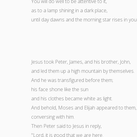
You will do well to be attentive to it,
as to a lamp shining in a dark place,
until day dawns and the morning star rises in you
Jesus took Peter, James, and his brother, John,
and led them up a high mountain by themselves.
And he was transfigured before them;
his face shone like the sun
and his clothes became white as light.
And behold, Moses and Elijah appeared to them,
conversing with him.
Then Peter said to Jesus in reply,
"Lord, it is good that we are here.