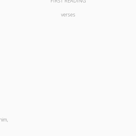
FIRST READING
verses
him,