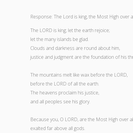
Response: The Lord is king, the Most High over al
The LORD is king; let the earth rejoice;
let the many islands be glad.
Clouds and darkness are round about him,
justice and judgment are the foundation of his th
The mountains melt like wax before the LORD,
before the LORD of all the earth.
The heavens proclaim his justice,
and all peoples see his glory.
Because you, O LORD, are the Most High over all
exalted far above all gods.