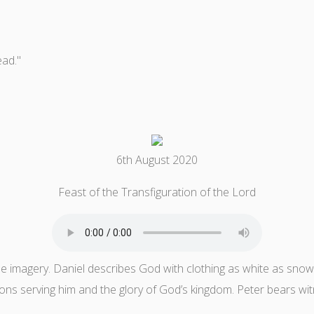
ead."
6th August 2020
Feast of the Transfiguration of the Lord
ble imagery. Daniel describes God with clothing as white as snow, 
ions serving him and the glory of God’s kingdom. Peter bears wit